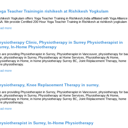
oga Teacher Trainingin rishikesh at Rishikesh Yogkulam
shikesh Yogkulam offers Yoga Teacher Training in Rishikesh,India affiliated with Yoga Alliance
A. We provide Certified 200 Hour Yoga Teacher Training in Rishikesh at rishikesh yogkulam
ad more
hysiotherapy Clinic, Physiotherapy in Surrey Physiotherapist in
urrey, In-Home Physiotherapy
 are providing Physiotherapist in Surrey, Physiotherapist in Vancouver, physiotherapy for ba
in, physiotherapy in Surrey, Physiotherapy at Home Services, Physiotherapy At Home,
ysiotherapy in Home, in home physiotherapy Surrey BC, Joint Replacement Therapy, home
re physiotherapy.
ad more
hysiotherapy, Knee Replacement Therapy in surrey.
 are providing Physiotherapist in Surrey, Physiotherapist in Vancouver, physiotherapy for ba
in, physiotherapy in Surrey, Physiotherapy at Home Services, Physiotherapy At Home,
ysiotherapy in Home, in home physiotherapy Surrey BC, Joint Replacement Therapy, home
re physiotherapy.
ad more
hysiotherapist in Surrey, In-Home Physiotherapy