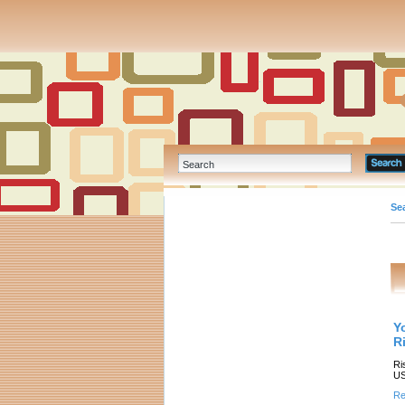
Se
Y
R
Ri
US
Re