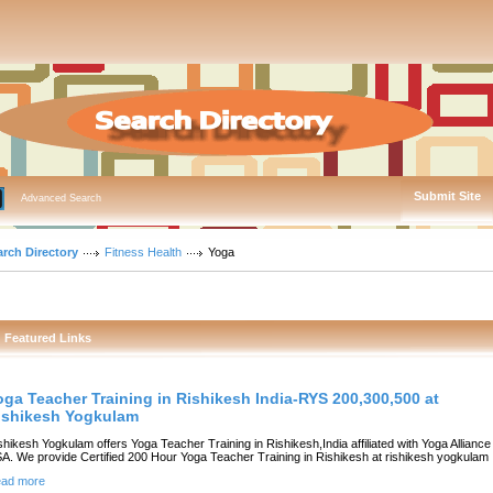
Submit Site
Advanced Search
arch Directory
Fitness Health
Yoga
Featured Links
oga Teacher Training in Rishikesh India-RYS 200,300,500 at
ishikesh Yogkulam
shikesh Yogkulam offers Yoga Teacher Training in Rishikesh,India affiliated with Yoga Alliance
A. We provide Certified 200 Hour Yoga Teacher Training in Rishikesh at rishikesh yogkulam
ad more