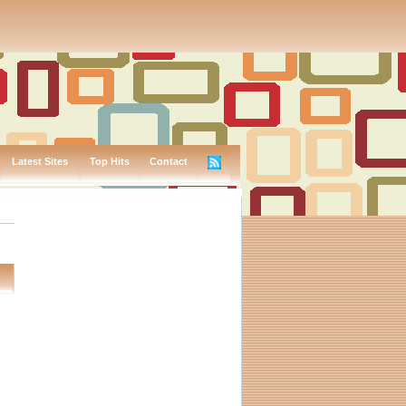
Latest Sites
Top Hits
Contact