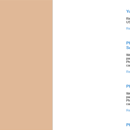
Y
Ri
US
Re
P
S
We
pa
Ph
ca
Re
P
We
pa
Ph
ca
Re
P