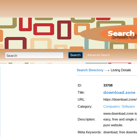
Advanced Search
Search Directory
Listing Details
ID:
33708
download.zone
Title:
URL:
https://download.zone/
Category:
Computers: Software
www.download.zone is 
Description:
easy, free and single 
pure website.
Meta Keywords:
download, free downloa