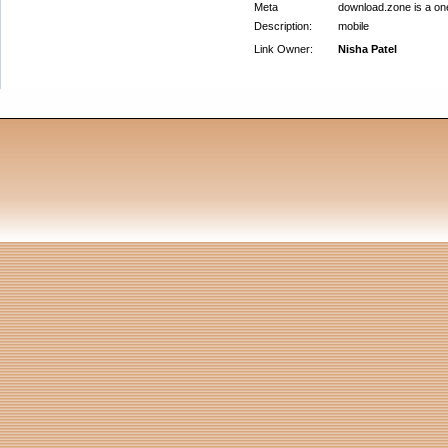
Meta
download.zone is a one
Description:
mobile
Link Owner:
Nisha Patel