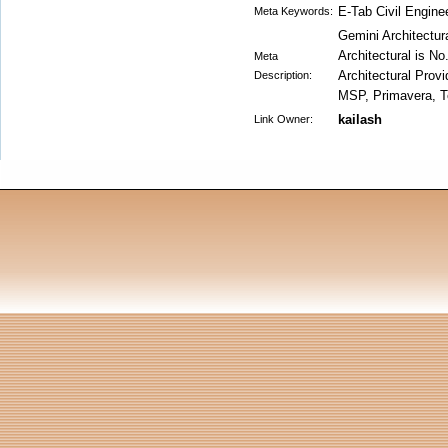
E-Tab Civil Engine
Meta Keywords:
Gemini Architectura
Architectural is No
Meta
Architectural Provi
Description:
MSP, Primavera, Te
kailash
Link Owner: