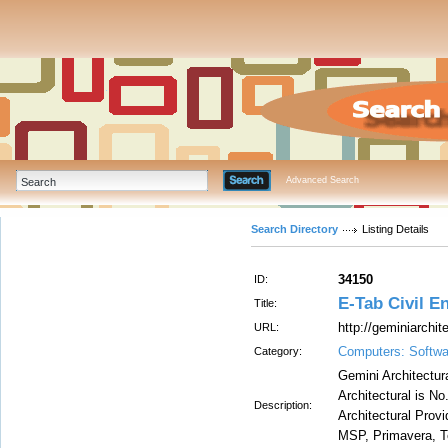
Advanced Search
Search Directory
Listing Details
34150
ID:
E-Tab Civil E
Title:
http://geminiarchit
URL:
Computers: Softwa
Category:
Gemini Architectura
Architectural is No
Description:
Architectural Provi
MSP, Primavera, Te