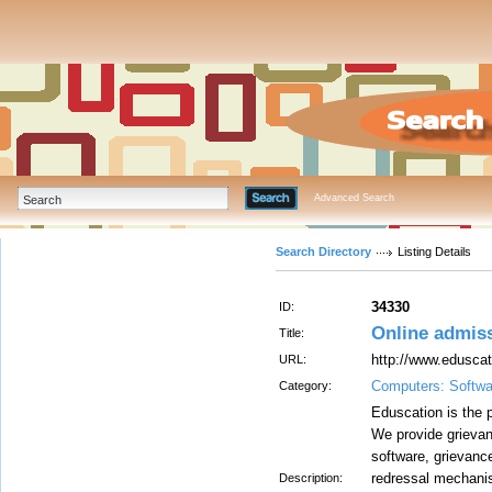
Advanced Search
Search Directory
Listing Details
34330
ID:
Online admis
Title:
http://www.edusca
URL:
Computers: Softwa
Category:
Eduscation is the p
We provide grievan
software, grievanc
redressal mechanis
Description: