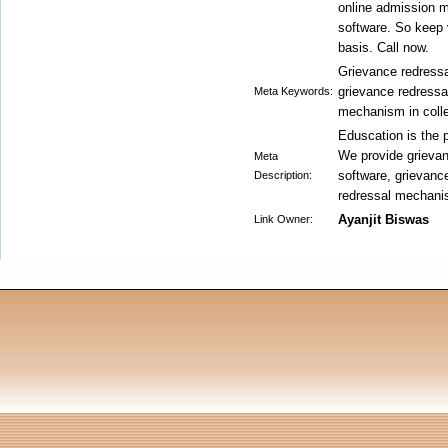
online admission 
software. So keep v
basis. Call now.
Grievance redressa
grievance redressa
Meta Keywords:
mechanism in coll
Eduscation is the p
We provide grievan
Meta
software, grievanc
Description:
redressal mechanis
Ayanjit Biswas
Link Owner: