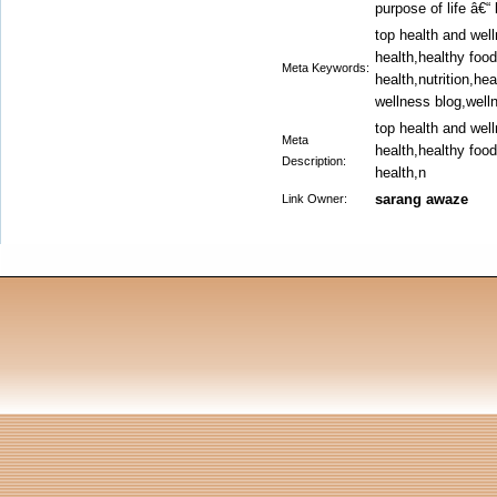
purpose of life â€“ 
top health and wel
health,healthy foo
Meta Keywords:
health,nutrition,he
wellness blog,well
top health and wel
Meta
health,healthy foo
Description:
health,n
sarang awaze
Link Owner: