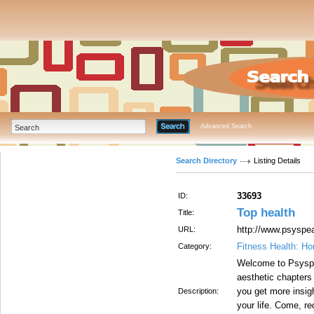
Advanced Search
Search Directory
Listing Details
33693
ID:
Top health
Title:
http://www.psysp
URL:
Fitness Health: H
Category:
Welcome to Psyspea
aesthetic chapters
you get more insi
Description:
your life. Come, re